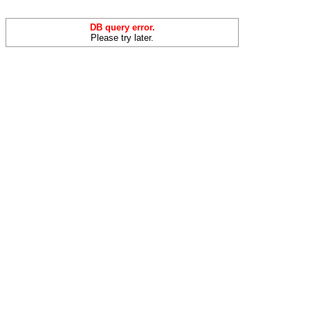
DB query error.
Please try later.